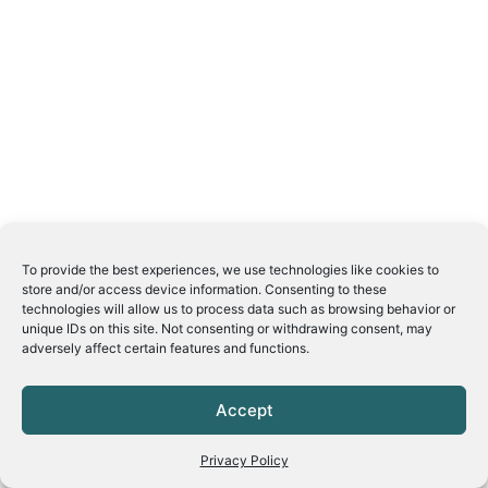
To provide the best experiences, we use technologies like cookies to
store and/or access device information. Consenting to these
technologies will allow us to process data such as browsing behavior or
unique IDs on this site. Not consenting or withdrawing consent, may
adversely affect certain features and functions.
Accept
Privacy Policy