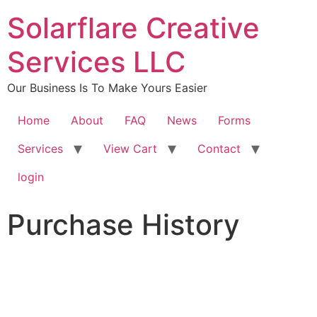
content
Solarflare Creative
Services LLC
Our Business Is To Make Yours Easier
Home
About
FAQ
News
Forms
Services
View Cart
Contact
login
Purchase History