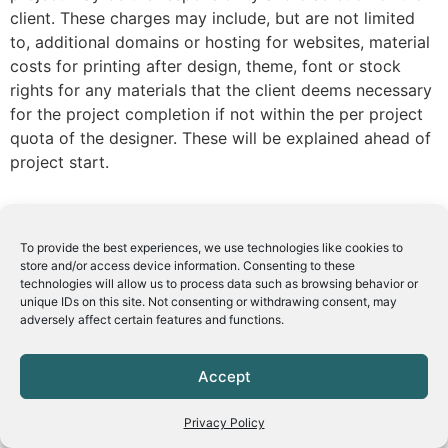
client. These charges may include, but are not limited
to, additional domains or hosting for websites, material
costs for printing after design, theme, font or stock
rights for any materials that the client deems necessary
for the project completion if not within the per project
quota of the designer. These will be explained ahead of
project start.
To provide the best experiences, we use technologies like cookies to
store and/or access device information. Consenting to these
technologies will allow us to process data such as browsing behavior or
unique IDs on this site. Not consenting or withdrawing consent, may
adversely affect certain features and functions.
Accept
Privacy Policy