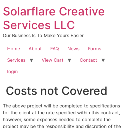
content
Solarflare Creative
Services LLC
Our Business Is To Make Yours Easier
Home
About
FAQ
News
Forms
Services
View Cart
Contact
login
Costs not Covered
The above project will be completed to specifications
for the client at the rate specified within this contract,
however, some expenses needed to complete the
project may be the responsibility and discretion of the