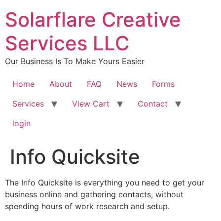
content
Solarflare Creative
Services LLC
Our Business Is To Make Yours Easier
Home
About
FAQ
News
Forms
Services
View Cart
Contact
login
Info Quicksite
The Info Quicksite is everything you need to get your
business online and gathering contacts, without
spending hours of work research and setup.