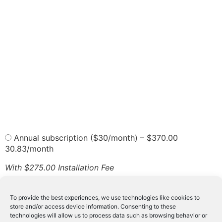
Annual subscription ($30/month)
–
$370.00
30.83/month
With $275.00 Installation Fee
6 Months subscription ($35/month)
–
$210.00
With $275.00 Installation Fee
To provide the best experiences, we use technologies like cookies to
Monthly Subscription
–
$40.00
store and/or access device information. Consenting to these
With $275.00 Installation Fee
technologies will allow us to process data such as browsing behavior or