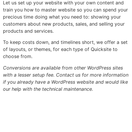
Let us set up your website with your own content and
train you how to master website so you can spend your
precious time doing what you need to: showing your
customers about new products, sales, and selling your
products and services.
To keep costs down, and timelines short, we offer a set
of layouts, or themes, for each type of Quicksite to
choose from.
Conversions are available from other WordPress sites
with a lesser setup fee. Contact us for more information
if you already have a WordPress website and would like
our help with the technical maintenance.