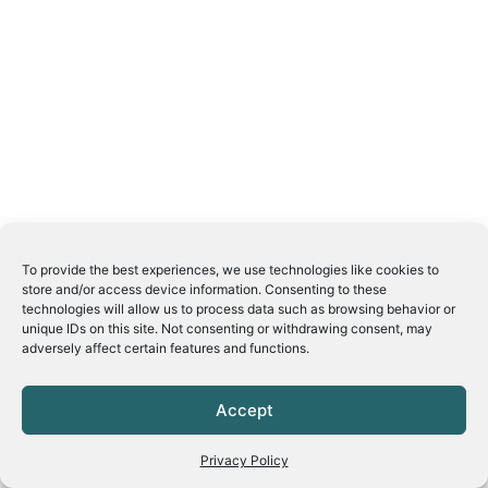
To provide the best experiences, we use technologies like cookies to
store and/or access device information. Consenting to these
technologies will allow us to process data such as browsing behavior or
unique IDs on this site. Not consenting or withdrawing consent, may
adversely affect certain features and functions.
Accept
Privacy Policy