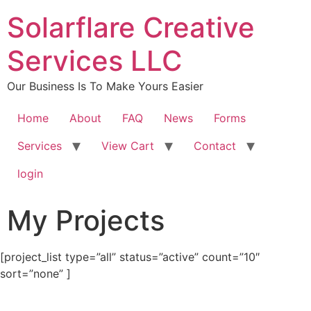
content
Solarflare Creative
Services LLC
Our Business Is To Make Yours Easier
Home
About
FAQ
News
Forms
Services
View Cart
Contact
login
My Projects
[project_list type=”all” status=”active” count=”10″
sort=”none” ]