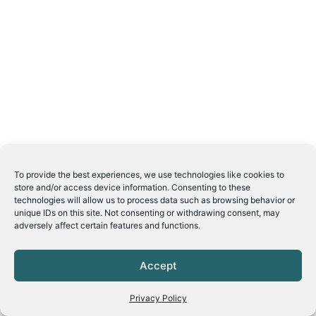
To provide the best experiences, we use technologies like cookies to
store and/or access device information. Consenting to these
technologies will allow us to process data such as browsing behavior or
unique IDs on this site. Not consenting or withdrawing consent, may
adversely affect certain features and functions.
Accept
Privacy Policy