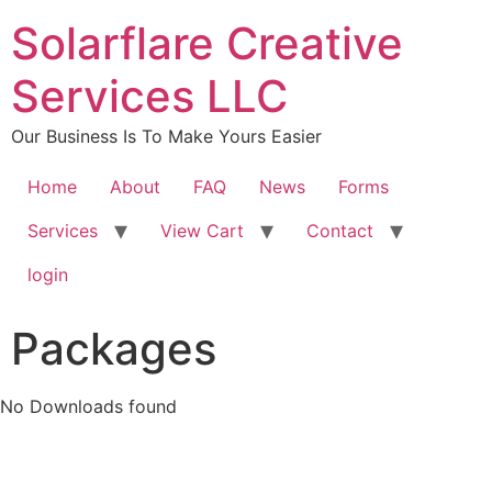
content
Solarflare Creative
Services LLC
Our Business Is To Make Yours Easier
Home
About
FAQ
News
Forms
Services
View Cart
Contact
login
Packages
No Downloads found