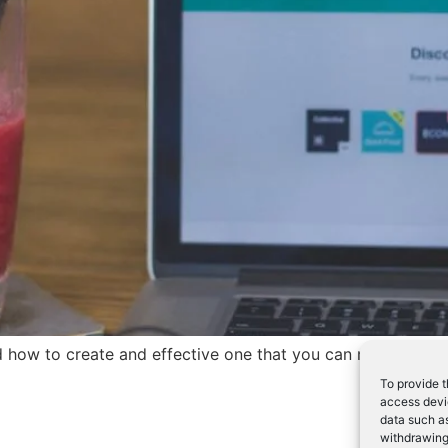
nd how to create and effective one that you can measure the
To provide t
access devic
data such as
withdrawing