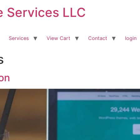
ve Services LLC
Services
View Cart
Contact
login
s
on