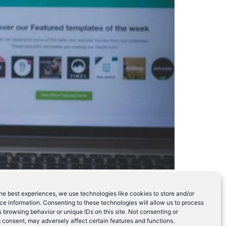
 success of.
he best experiences, we use technologies like cookies to store and/or
e information. Consenting to these technologies will allow us to process
 browsing behavior or unique IDs on this site. Not consenting or
 consent, may adversely affect certain features and functions.