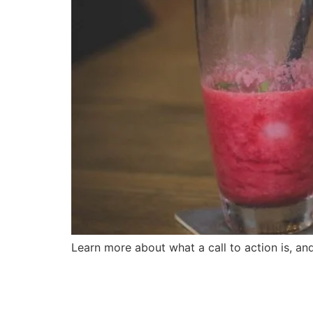
Learn more about what a call to action is, a