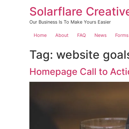
content
Solarflare Creati
Our Business Is To Make Yours Easier
Home
About
FAQ
News
Forms
Tag:
website goal
Homepage Call to Acti