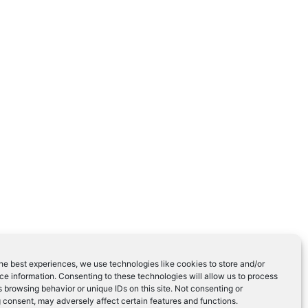
he best experiences, we use technologies like cookies to store and/or
e information. Consenting to these technologies will allow us to process
 browsing behavior or unique IDs on this site. Not consenting or
 consent, may adversely affect certain features and functions.