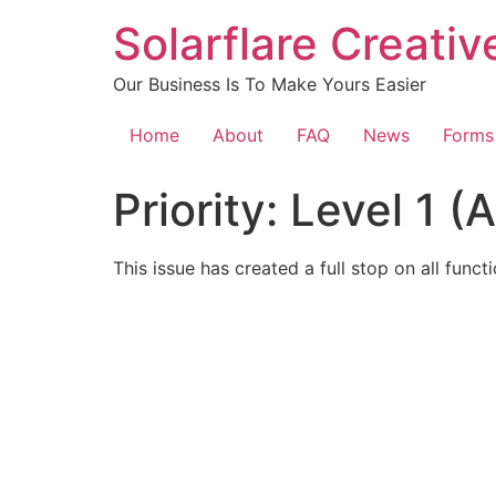
content
Solarflare Creati
Our Business Is To Make Yours Easier
Home
About
FAQ
News
Forms
Priority:
Level 1 (
This issue has created a full stop on all funct