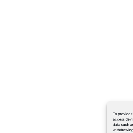
To provide t
access devic
data such as
withdrawing