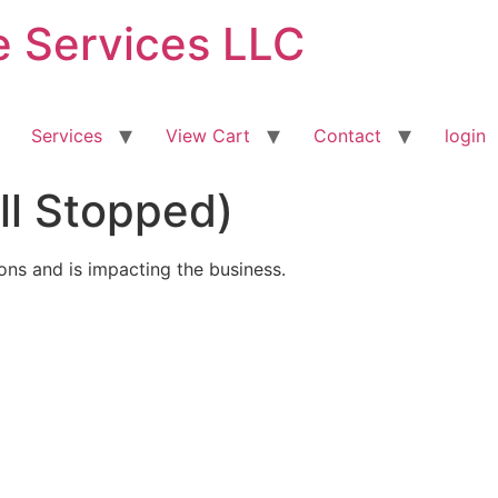
ve Services LLC
Services
View Cart
Contact
login
All Stopped)
ions and is impacting the business.