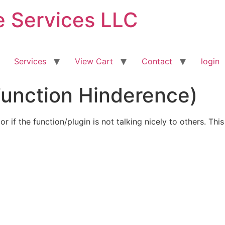
ve Services LLC
Services
View Cart
Contact
login
Function Hinderence)
or if the function/plugin is not talking nicely to others. Th