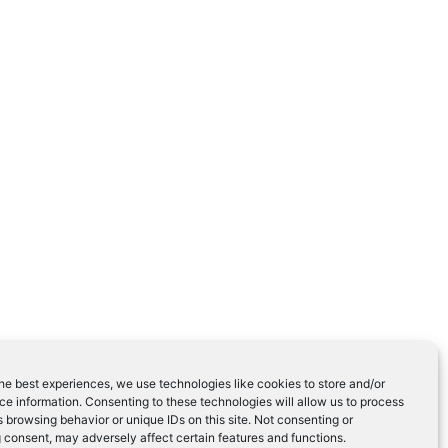
he best experiences, we use technologies like cookies to store and/or
e information. Consenting to these technologies will allow us to process
 browsing behavior or unique IDs on this site. Not consenting or
 consent, may adversely affect certain features and functions.