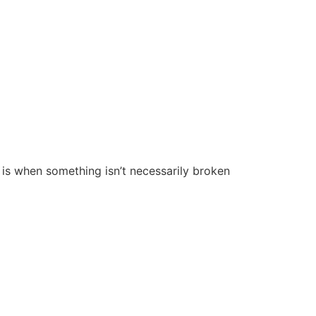
is is when something isn’t necessarily broken