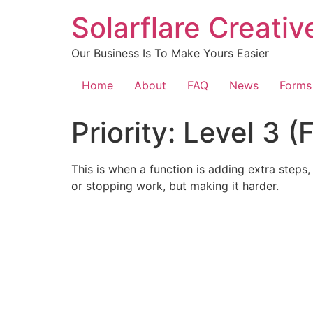
content
Solarflare Creati
Our Business Is To Make Yours Easier
Home
About
FAQ
News
Forms
Priority:
Level 3 (
This is when a function is adding extra steps, 
or stopping work, but making it harder.