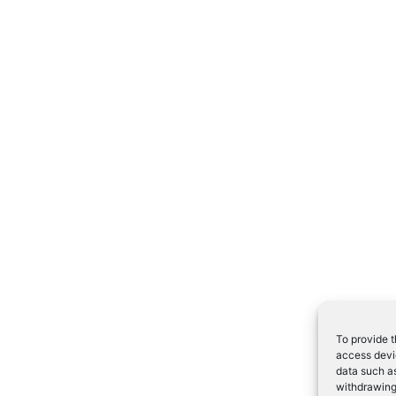
To provide t
access devic
data such as
withdrawing