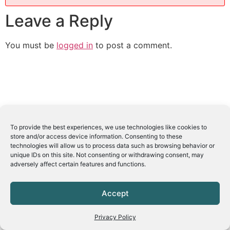
Leave a Reply
You must be
logged in
to post a comment.
To provide the best experiences, we use technologies like cookies to
store and/or access device information. Consenting to these
technologies will allow us to process data such as browsing behavior or
unique IDs on this site. Not consenting or withdrawing consent, may
adversely affect certain features and functions.
Accept
Privacy Policy