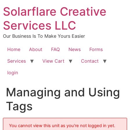
content
Solarflare Creative
Services LLC
Our Business Is To Make Yours Easier
Home
About
FAQ
News
Forms
Services
View Cart
Contact
login
Managing and Using
Tags
You cannot view this unit as you're not logged in yet.