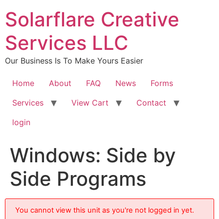
content
Solarflare Creative
Services LLC
Our Business Is To Make Yours Easier
Home
About
FAQ
News
Forms
Services
View Cart
Contact
login
Windows: Side by
Side Programs
You cannot view this unit as you're not logged in yet.