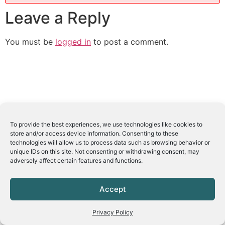
Leave a Reply
You must be
logged in
to post a comment.
To provide the best experiences, we use technologies like cookies to
store and/or access device information. Consenting to these
technologies will allow us to process data such as browsing behavior or
unique IDs on this site. Not consenting or withdrawing consent, may
adversely affect certain features and functions.
Accept
Privacy Policy