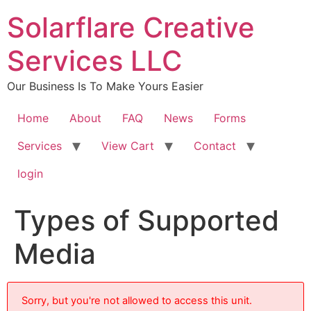
content
Solarflare Creative
Services LLC
Our Business Is To Make Yours Easier
Home
About
FAQ
News
Forms
Services
View Cart
Contact
login
Types of Supported
Media
Sorry, but you're not allowed to access this unit.