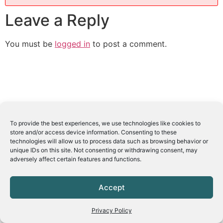
Leave a Reply
You must be
logged in
to post a comment.
To provide the best experiences, we use technologies like cookies to
store and/or access device information. Consenting to these
technologies will allow us to process data such as browsing behavior or
unique IDs on this site. Not consenting or withdrawing consent, may
adversely affect certain features and functions.
Accept
Privacy Policy