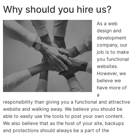
Why should you hire us?
As a web
design and
development
company, our
job is to make
you functional
websites.
However, we
believe we
have more of
a
responsibility than giving you a functional and attractive
website and walking away. We believe you should be
able to easily use the tools to post your own content.
We also believe that as the host of your site, backups
and protections should always be a part of the