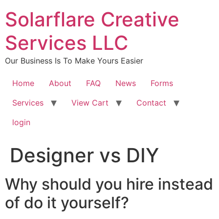
content
Solarflare Creative
Services LLC
Our Business Is To Make Yours Easier
Home
About
FAQ
News
Forms
Services
View Cart
Contact
login
Designer vs DIY
Why should you hire instead
of do it yourself?