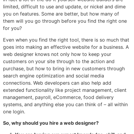
limited, difficult to use and update, or nickel and dime
you on features. Some are better, but how many of
them will you go through before you find the right one
for you?
Even when you find the right tool, there is so much that
goes into making an effective website for a business. A
web designer knows not only how to keep your
customers on your site through to the action and
purchase, but how to bring in new customers through
search engine optimization and social media
connections. Web developers can also help add
extended functionality like project management, client
management, payroll, eCommerce, food delivery
systems, and anything else you can think of – all within
one login.
So, why should you hire a web designer?