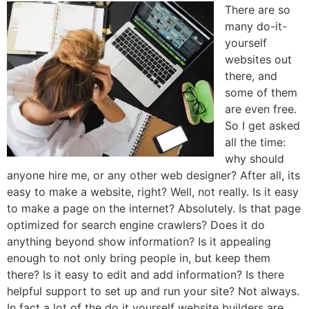
There are so
many do-it-
yourself
websites out
there, and
some of them
are even free.
So I get asked
all the time:
why should
anyone hire me, or any other web designer? After all, its
easy to make a website, right? Well, not really. Is it easy
to make a page on the internet? Absolutely. Is that page
optimized for search engine crawlers? Does it do
anything beyond show information? Is it appealing
enough to not only bring people in, but keep them
there? Is it easy to edit and add information? Is there
helpful support to set up and run your site? Not always.
In fact a lot of the do it yourself website builders are