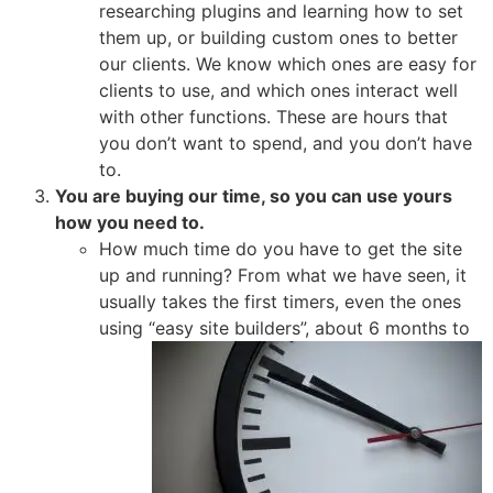
researching plugins and learning how to set
them up, or building custom ones to better
our clients. We know which ones are easy for
clients to use, and which ones interact well
with other functions. These are hours that
you don’t want to spend, and you don’t have
to.
You are buying our time, so you can use yours
how you need to.
How much time do you have to get the site
up and running? From what we have seen, it
usually takes the first timers, even the ones
using
“easy site builders”, about 6 months to