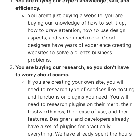
You are buying our expert knowledge, skill, and
efficiency.
You aren’t just buying a website, you are
buying our knowledge of how to set it up,
how to draw attention, how to use design
aspects, and so so much more. Good
designers have years of experience creating
websites to solve a client’s business
problems.
You are buying our research, so you don’t have
to worry about scams.
If you are creating your own site, you will
need to research type of services like hosting
and functions or plugins you need. You will
need to research plugins on their merit, their
trustworthiness, their ease of use, and their
features. Designers and developers already
have a set of plugins for practically
everything. We have already spent the hours