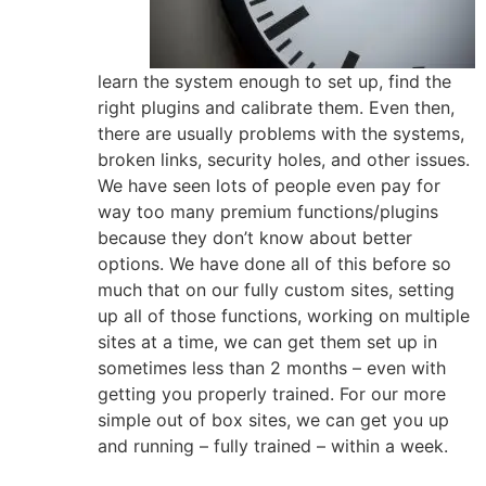
learn the system enough to set up, find the
right plugins and calibrate them. Even then,
there are usually problems with the systems,
broken links, security holes, and other issues.
We have seen lots of people even pay for
way too many premium functions/plugins
because they don’t know about better
options. We have done all of this before so
much that on our fully custom sites, setting
up all of those functions, working on multiple
sites at a time, we can get them set up in
sometimes less than 2 months – even with
getting you properly trained. For our more
simple out of box sites, we can get you up
and running – fully trained – within a week.