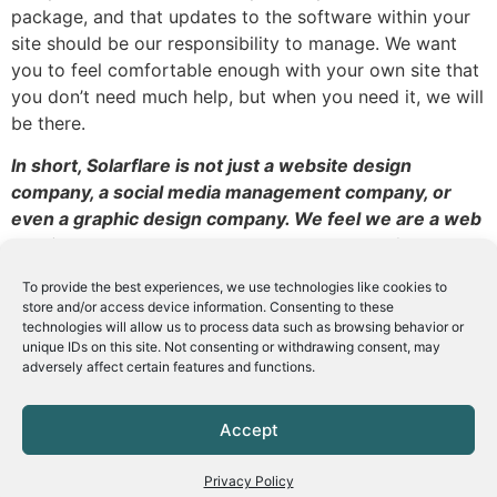
package, and that updates to the software within your
site should be our responsibility to manage. We want
you to feel comfortable enough with your own site that
you don’t need much help, but when you need it, we will
be there.
In short, Solarflare is not just a website design
company, a social media management company, or
even a graphic design company. We feel we are a web
services support company. We support all of your
online and web endeavors from beginning, through
To provide the best experiences, we use technologies like cookies to
set up, and throughout its use.
store and/or access device information. Consenting to these
technologies will allow us to process data such as browsing behavior or
unique IDs on this site. Not consenting or withdrawing consent, may
adversely affect certain features and functions.
Leave a Reply
Accept
You must be
logged in
to post a comment.
Privacy Policy